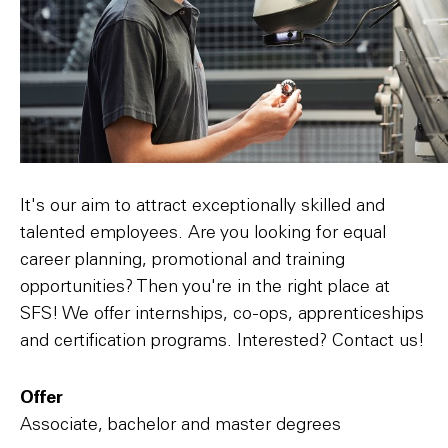
It's our aim to attract exceptionally skilled and
talented employees. Are you looking for equal
career planning, promotional and training
opportunities? Then you're in the right place at
SFS! We offer internships, co-ops, apprenticeships
and certification programs. Interested? Contact us!
Offer
Associate, bachelor and master degrees