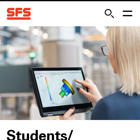
Students/