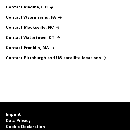
Contact Medina, OH
Contact Wyomissing, PA
Contact Mocksville, NC
Contact Watertown, CT
Contact Franklin, MA
Contact Pittsburgh and US satellite locations
Imprint
Data Privacy
Cookie Declaration