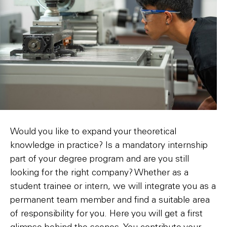
Would you like to expand your theoretical
knowledge in practice? Is a mandatory internship
part of your degree program and are you still
looking for the right company? Whether as a
student trainee or intern, we will integrate you as a
permanent team member and find a suitable area
of responsibility for you. Here you will get a first