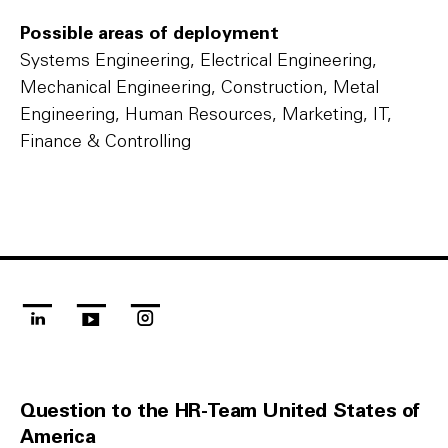
Possible areas of deployment
Systems Engineering, Electrical Engineering,
Mechanical Engineering, Construction, Metal
Engineering, Human Resources, Marketing, IT,
Finance & Controlling
linkedin
youtube
instagram
Question to the HR-Team United States of
America