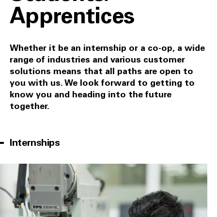
Apprentices
Whether it be an internship or a co-op, a wide
range of industries and various customer
solutions means that all paths are open to
you with us. We look forward to getting to
know you and heading into the future
together.
Internships