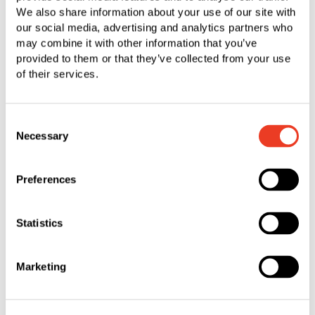
We also share information about your use of our site with
our social media, advertising and analytics partners who
may combine it with other information that you’ve
provided to them or that they’ve collected from your use
Rogelio Flores
of their services.
Engineer
Consent
“My time as an engineer intern at SFS has
Necessary
Selection
been nothing short of amazing. I have been an
intern at SFS since March 2022 and have had
Preferences
the opportunity to learn about various products
and various processes. I have also had the
opportunity to contribute towards many
Statistics
projects and work alongside a very supportive
and brilliant team. As an intern, no day was
Marketing
ever the same. I loved the opportunity to gain
both a hands-on and an innovative perspective
of engineering, and I feel as if there was