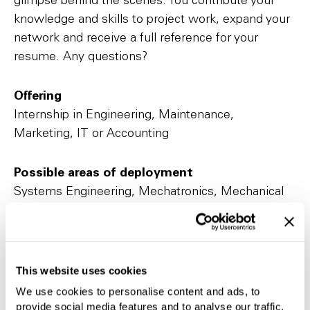
glimpse behind the scenes. You contribute your
knowledge and skills to project work, expand your
network and receive a full reference for your
resume. Any questions?
Offering
Internship in Engineering, Maintenance,
Marketing, IT or Accounting
Possible areas of deployment
Systems Engineering, Mechatronics, Mechanical
Engineering, Construction, Marketing, IT,
Purchasing, Logistics, Finance and Controlling
This website uses cookies
We use cookies to personalise content and ads, to
provide social media features and to analyse our traffic.