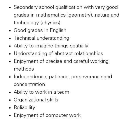
Secondary school qualification with very good
grades in mathematics (geometry), nature and
technology (physics)
Good grades in English
Technical understanding
Ability to imagine things spatially
Understanding of abstract relationships
Enjoyment of precise and careful working
methods
Independence, patience, perseverance and
concentration
Ability to work in a team
Organizational skills
Reliability
Enjoyment of computer work