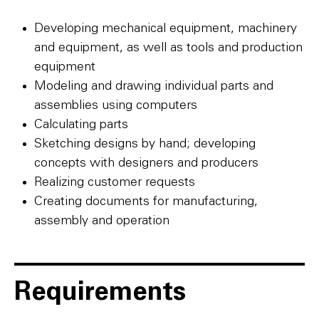
Developing mechanical equipment, machinery
and equipment, as well as tools and production
equipment
Modeling and drawing individual parts and
assemblies using computers
Calculating parts
Sketching designs by hand; developing
concepts with designers and producers
Realizing customer requests
Creating documents for manufacturing,
assembly and operation
Requirements