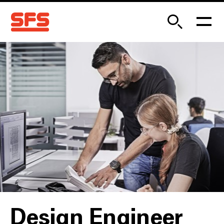
Design Engineer