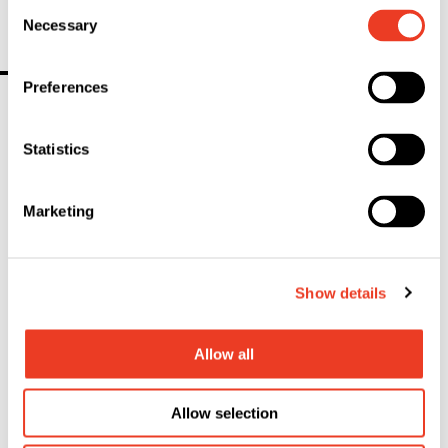
Consent
Necessary
Selection
Contact
Preferences
Statistics
Marketing
Show details
Allow all
Allow selection
Christine Lemke