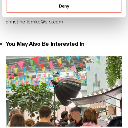
Deny
HR Vocational Training Manager
P
+41 71 727 51 48
c‌h‌r‌i‌s‌t‌i‌n‌e‌.l‌e‌m‌k‌e‌@s‌f‌s‌.c‌o‌m‌
You May Also Be Interested In