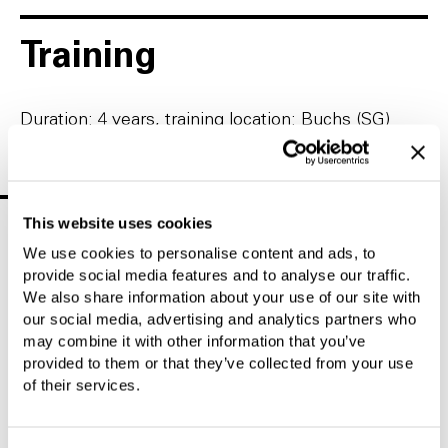
Training
Duration: 4 years, training location: Buchs (SG)
Find Your Ideal Location
This website uses cookies
We use cookies to personalise content and ads, to
Location
Half-day
Trial
Teaching
internships
apprenticeship
profession
provide social media features and to analyse our traffic.
We also share information about your use of our site with
our social media, advertising and analytics partners who
Heerbrugg
may combine it with other information that you’ve
(SG)
provided to them or that they’ve collected from your use
2027
of their services.
Register or apply via the green dot
Gray means not yet open/already closed