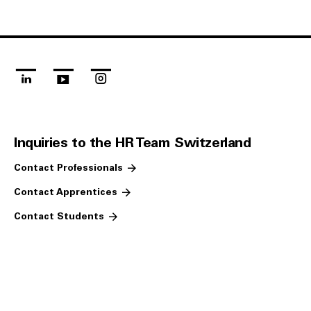
linkedin
youtube
instagram
Inquiries to the HR Team Switzerland
Contact Professionals
Contact Apprentices
Contact Students