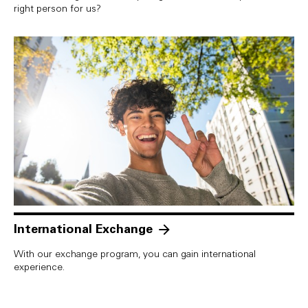
right person for us?
International Exchange
With our exchange program, you can gain international
experience.