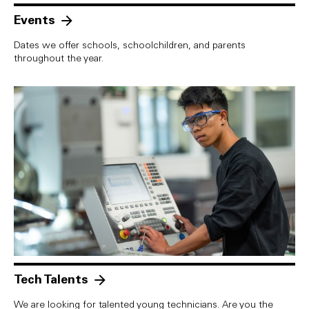
Events
Dates we offer schools, schoolchildren, and parents
throughout the year.
Tech Talents
We are looking for talented young technicians. Are you the