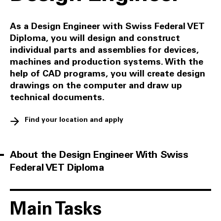
As a Design Engineer with Swiss Federal VET
Diploma, you will design and construct
individual parts and assemblies for devices,
machines and production systems. With the
help of CAD programs, you will create design
drawings on the computer and draw up
technical documents.
Find your location and apply
About the Design Engineer With Swiss
Federal VET Diploma
Main Tasks