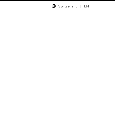
Switzerland
|
EN