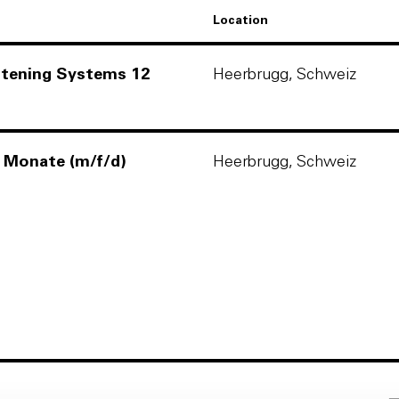
Location
astening Systems 12
Heerbrugg, Schweiz
2 Monate (m/f/d)
Heerbrugg, Schweiz