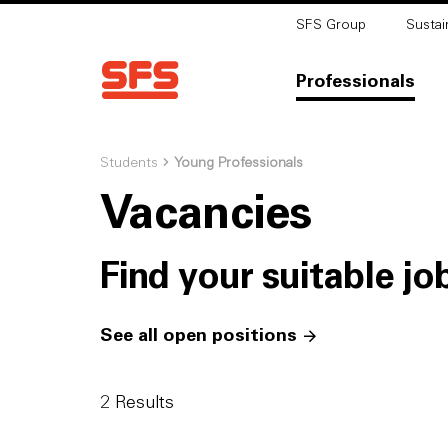
SFS Group
Sustain
Professionals
Students
Young Professionals
Vacancies
Find your suitable jo
See all open positions
2
Results