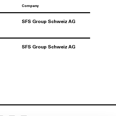
Company
SFS Group Schweiz AG
SFS Group Schweiz AG