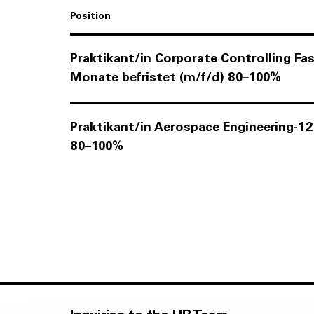
Position
Praktikant/in Corporate Controlling F
Monate befristet (m/f/d)
80–100%
Praktikant/in Aerospace Engineering-1
80–100%