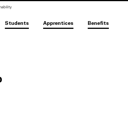
ability
Students
Apprentices
Benefits
b